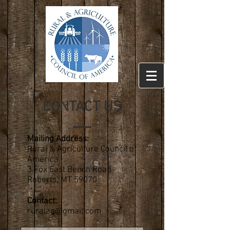
CONTACT US
Mailing Address:
Rural & Agriculture Council of
America
3 Fox East Bench Road
Roberts, MT 59070
Contact:
ruralag@gmail.com