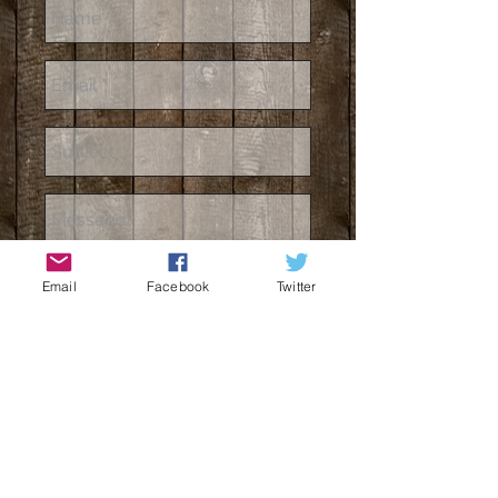
Email
Facebook
Twitter
Send
3 Fox East Bench Road